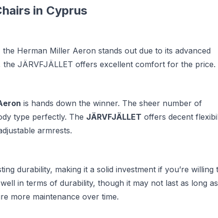
hairs in Cyprus
rt, the Herman Miller Aeron stands out due to its advanced
, the JÄRVFJÄLLET offers excellent comfort for the price.
Aeron
is hands down the winner. The sheer number of
body type perfectly. The
JÄRVFJÄLLET
offers decent flexibil
 adjustable armrests.
ing durability, making it a solid investment if you’re willing 
ell in terms of durability, though it may not last as long as
ire more maintenance over time.