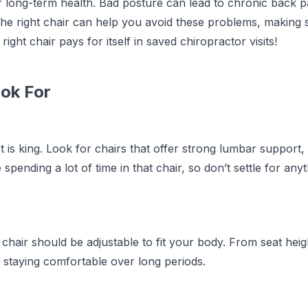
r long-term health. Bad posture can lead to chronic back p
he right chair can help you avoid these problems, making 
ight chair pays for itself in saved chiropractor visits!
ook For
t is king. Look for chairs that offer strong lumbar support,
spending a lot of time in that chair, so don’t settle for any
chair should be adjustable to fit your body. From seat heig
for staying comfortable over long periods.