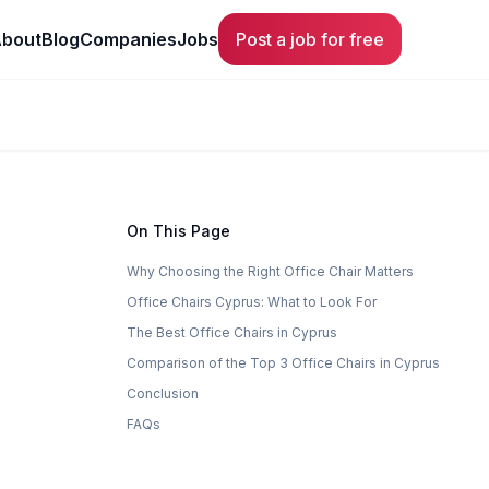
bout
Blog
Companies
Jobs
Post a job for free
On This Page
Why Choosing the Right Office Chair Matters
Office Chairs Cyprus: What to Look For
The Best Office Chairs in Cyprus
Comparison of the Top 3 Office Chairs in Cyprus
Conclusion
FAQs