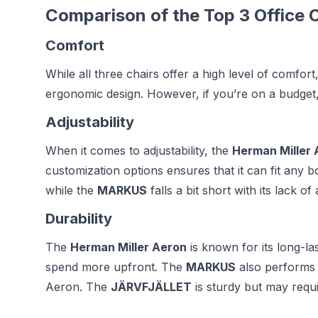
Comparison of the Top 3 Office C
Comfort
While all three chairs offer a high level of comfo
ergonomic design. However, if you’re on a budget
Adjustability
When it comes to adjustability, the
Herman Miller 
customization options ensures that it can fit any 
while the
MARKUS
falls a bit short with its lack of
Durability
The
Herman Miller Aeron
is known for its long-last
spend more upfront. The
MARKUS
also performs w
Aeron. The
JÄRVFJÄLLET
is sturdy but may requ