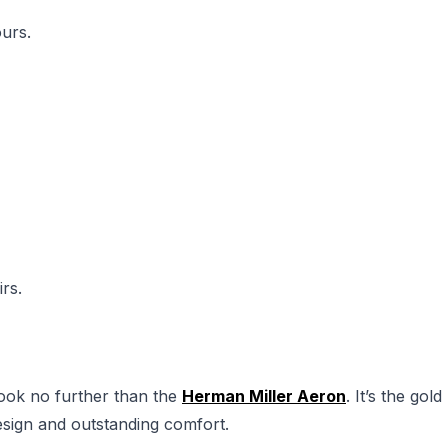
urs.
rs.
 look no further than the
Herman Miller Aeron
. It’s the gold
 design and outstanding comfort.