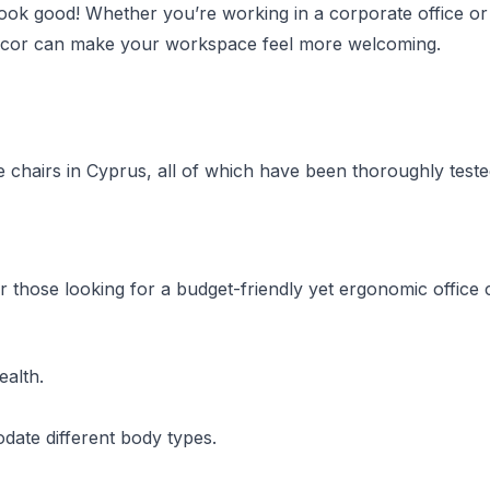
o look good! Whether you’re working in a corporate office o
r décor can make your workspace feel more welcoming.
ice chairs in Cyprus, all of which have been thoroughly test
r those looking for a budget-friendly yet ergonomic office c
ealth.
odate different body types.