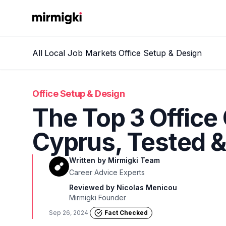
Mirmigki
All
Local Job Markets
Office Setup & Design
Office Setup & Design
The Top 3 Office 
Cyprus, Tested 
Written by
Mirmigki Team
Career Advice Experts
Reviewed by
Nicolas Menicou
Mirmigki Founder
Sep 26, 2024
·
Fact Checked