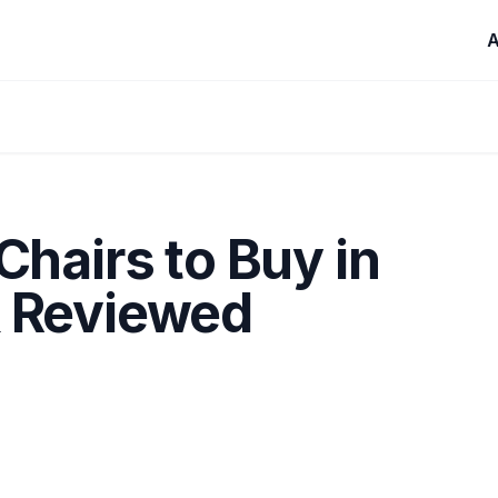
A
Chairs to Buy in
& Reviewed