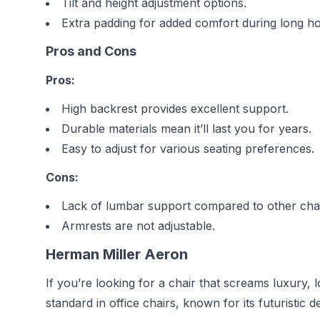
Tilt and height adjustment options.
Extra padding for added comfort during long ho
Pros and Cons
Pros:
High backrest provides excellent support.
Durable materials mean it’ll last you for years.
Easy to adjust for various seating preferences.
Cons:
Lack of lumbar support compared to other chai
Armrests are not adjustable.
Herman Miller Aeron
If you’re looking for a chair that screams luxury,
standard in office chairs, known for its futuristic