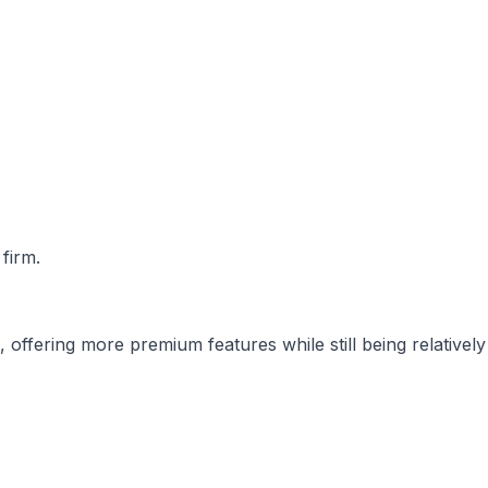
 firm.
offering more premium features while still being relatively