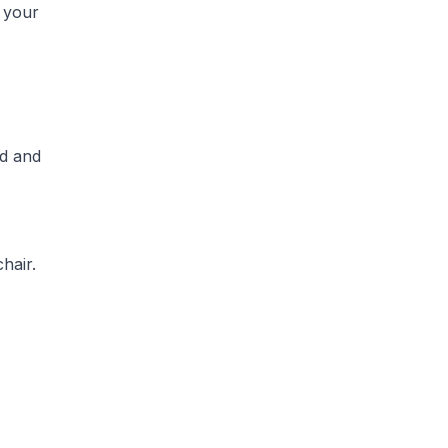
r your
ed and
hair.