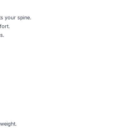
s your spine.
fort.
s.
 weight.