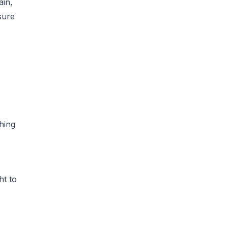
ain,
sure
thing
ht to