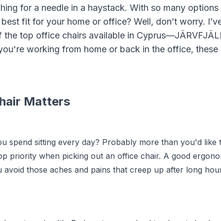
arching for a needle in a haystack. With so many options
est fit for your home or office? Well, don’t worry. I’v
of the top office chairs available in Cyprus—JÄRVFJÄ
u're working from home or back in the office, these
hair Matters
 spend sitting every day? Probably more than you'd like 
op priority when picking out an office chair. A good ergon
u avoid those aches and pains that creep up after long hou