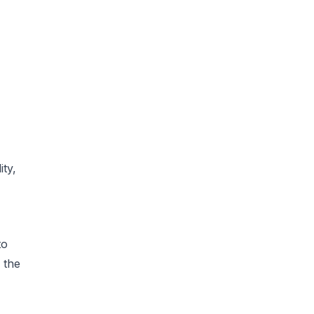
ity,
to
 the