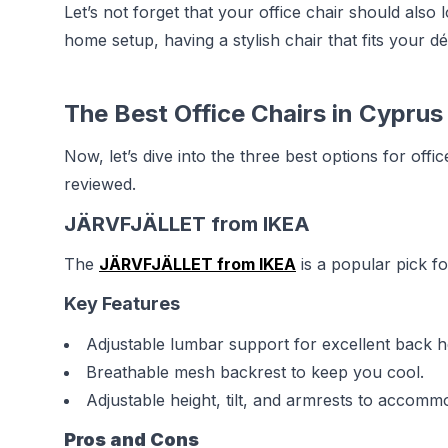
Let’s not forget that your office chair should als
home setup, having a stylish chair that fits you
The Best Office Chairs in Cyprus
Now, let’s dive into the three best options for off
reviewed.
JÄRVFJÄLLET from IKEA
The
JÄRVFJÄLLET from IKEA
is a popular pick fo
Key Features
Adjustable lumbar support for excellent back h
Breathable mesh backrest to keep you cool.
Adjustable height, tilt, and armrests to accomm
Pros and Cons