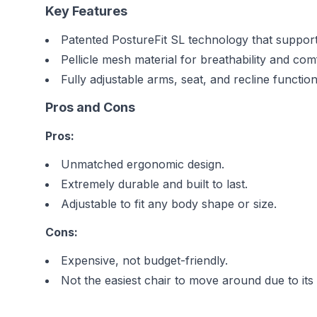
Key Features
Patented PostureFit SL technology that support
Pellicle mesh material for breathability and com
Fully adjustable arms, seat, and recline function
Pros and Cons
Pros:
Unmatched ergonomic design.
Extremely durable and built to last.
Adjustable to fit any body shape or size.
Cons:
Expensive, not budget-friendly.
Not the easiest chair to move around due to its