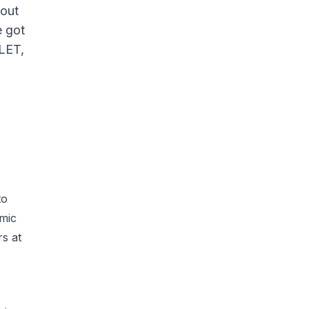
 out
e got
LLET,
to
omic
rs at