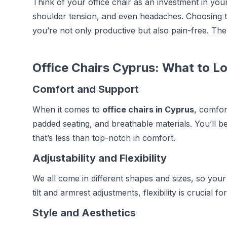
Think of your office chair as an investment in you
shoulder tension, and even headaches. Choosing t
you’re not only productive but also pain-free. The r
Office Chairs Cyprus: What to L
Comfort and Support
When it comes to
office chairs in Cyprus
, comfor
padded seating, and breathable materials. You’ll be 
that’s less than top-notch in comfort.
Adjustability and Flexibility
We all come in different shapes and sizes, so your 
tilt and armrest adjustments, flexibility is crucial 
Style and Aesthetics