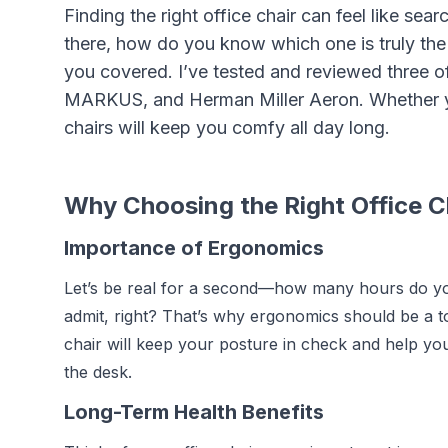
Finding the right office chair can feel like se
there, how do you know which one is truly the b
you covered. I’ve tested and reviewed three 
MARKUS, and Herman Miller Aeron. Whether yo
chairs will keep you comfy all day long.
Why Choosing the Right Office C
Importance of Ergonomics
Let’s be real for a second—how many hours do you
admit, right? That’s why ergonomics should be a t
chair will keep your posture in check and help yo
the desk.
Long-Term Health Benefits