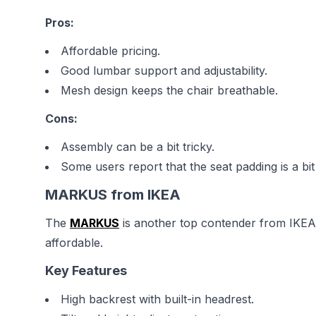
Pros:
Affordable pricing.
Good lumbar support and adjustability.
Mesh design keeps the chair breathable.
Cons:
Assembly can be a bit tricky.
Some users report that the seat padding is a bit
MARKUS from IKEA
The
MARKUS
is another top contender from IKEA, 
affordable.
Key Features
High backrest with built-in headrest.