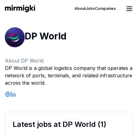
Mirmigki
Open main menu
About
Jobs
Companies
DP World
About
DP World
DP World is a global logistics company that operates a
network of ports, terminals, and related infrastructure
across the world.
Company Website
LinkedIn Profile
Latest jobs at
DP World
(
1
)