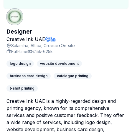
Designer
Creative Ink UAE
Company Website
LinkedIn Profile
Salamína, Attica, Greece
•
On-site
Full-time
€15k-€25k
logo design
website development
business card design
catalogue printing
t-shirt printing
Creative Ink UAE is a highly-regarded design and
printing agency, known for its comprehensive
services and positive customer feedback. They offer
a wide range of services, including logo design,
website development, business card design,