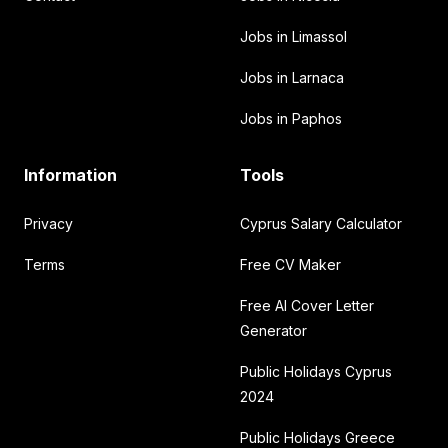
Jobs in Limassol
Jobs in Larnaca
Jobs in Paphos
Information
Tools
Privacy
Cyprus Salary Calculator
Terms
Free CV Maker
Free AI Cover Letter
Generator
Public Holidays Cyprus
2024
Public Holidays Greece