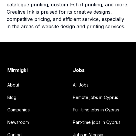
catalogue printing, custom t-shirt printing, and more.
Creative Ink is praised for its creative designs,
competitive pricing, and efficient service, especially
in the areas of website design and printing services.
Footer
Mirmigki
Jobs
About
All Jobs
Blog
Remote jobs in Cyprus
Companies
Full-time jobs in Cyprus
Newsroom
Part-time jobs in Cyprus
Contact
Jobs in Nicosia