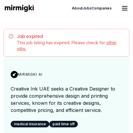
Mirmigki
Open main menu
About
Jobs
Companies
Job expired
This job listing has expired. Please check for
other
jobs.
MIRMIGKI AI
Creative Ink UAE seeks a Creative Designer to
provide comprehensive design and printing
services, known for its creative designs,
competitive pricing, and efficient service.
medical insurance
paid time off