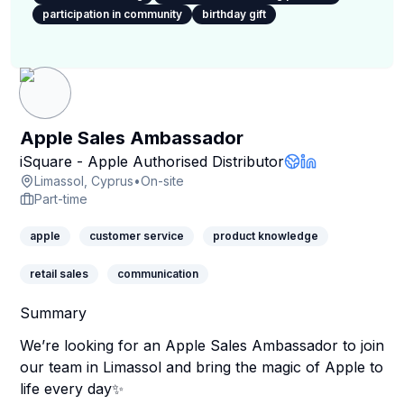
participation in community
birthday gift
Apple Sales Ambassador
iSquare - Apple Authorised Distributor
Company Websit
LinkedIn Profil
Limassol, Cyprus
•
On-site
Part-time
apple
customer service
product knowledge
retail sales
communication
Summary
We’re looking for an Apple Sales Ambassador to join
our team in Limassol and bring the magic of Apple to
life every day✨