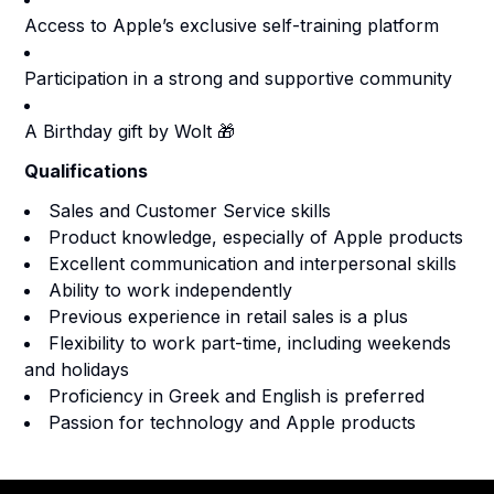
Access to Apple’s exclusive self-training platform
Participation in a strong and supportive community
A Birthday gift by Wolt 🎁
Qualifications
Sales and Customer Service skills
Product knowledge, especially of Apple products
Excellent communication and interpersonal skills
Ability to work independently
Previous experience in retail sales is a plus
Flexibility to work part-time, including weekends
and holidays
Proficiency in Greek and English is preferred
Passion for technology and Apple products
Footer