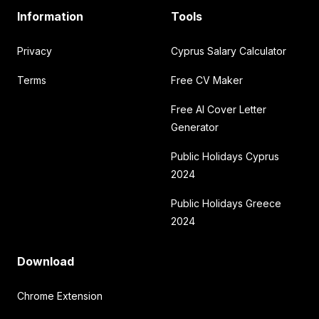
Information
Tools
Privacy
Cyprus Salary Calculator
Terms
Free CV Maker
Free AI Cover Letter
Generator
Public Holidays Cyprus
2024
Public Holidays Greece
2024
Download
Chrome Extension