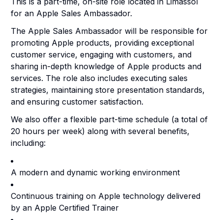
This is a part-time, on-site role located in Limassol
for an Apple Sales Ambassador.
The Apple Sales Ambassador will be responsible for
promoting Apple products, providing exceptional
customer service, engaging with customers, and
sharing in-depth knowledge of Apple products and
services. The role also includes executing sales
strategies, maintaining store presentation standards,
and ensuring customer satisfaction.
We also offer a flexible part-time schedule (a total of
20 hours per week) along with several benefits,
including:
A modern and dynamic working environment
Continuous training on Apple technology delivered
by an Apple Certified Trainer