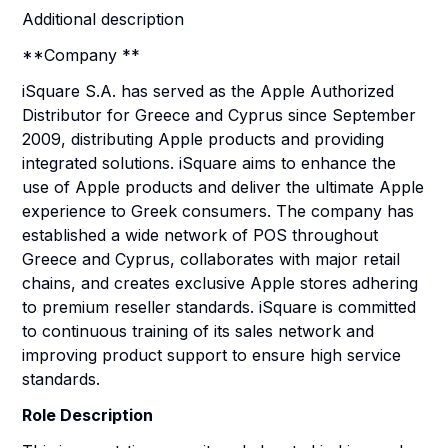
Additional description
**Company **
iSquare S.A. has served as the Apple Authorized
Distributor for Greece and Cyprus since September
2009, distributing Apple products and providing
integrated solutions. iSquare aims to enhance the
use of Apple products and deliver the ultimate Apple
experience to Greek consumers. The company has
established a wide network of POS throughout
Greece and Cyprus, collaborates with major retail
chains, and creates exclusive Apple stores adhering
to premium reseller standards. iSquare is committed
to continuous training of its sales network and
improving product support to ensure high service
standards.
Role Description