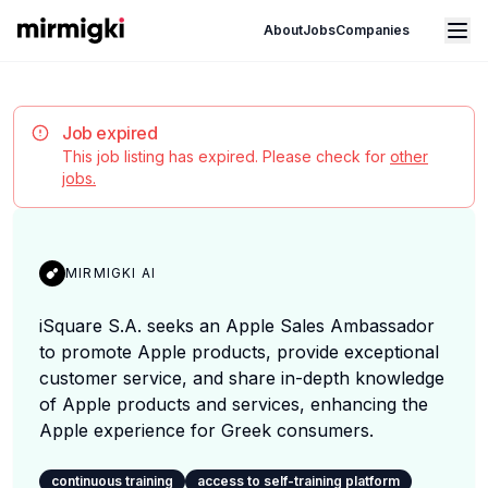
Mirmigki
Open main menu
About
Jobs
Companies
Job expired
This job listing has expired. Please check for
other
jobs.
MIRMIGKI AI
iSquare S.A. seeks an Apple Sales Ambassador
to promote Apple products, provide exceptional
customer service, and share in-depth knowledge
of Apple products and services, enhancing the
Apple experience for Greek consumers.
continuous training
access to self-training platform