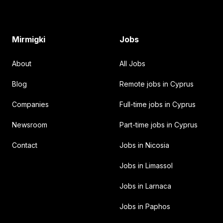
Mirmigki
Jobs
About
All Jobs
Blog
Remote jobs in Cyprus
Companies
Full-time jobs in Cyprus
Newsroom
Part-time jobs in Cyprus
Contact
Jobs in Nicosia
Jobs in Limassol
Jobs in Larnaca
Jobs in Paphos