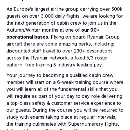
As Europe’s largest airline group carrying over 500k
guests on over 3,000 daily flights, we are looking for
the next generation of cabin crew to join us in the
Autumn/Winter months at one of
our 90+
operational bases
. Flying on board Ryanair Group
aircraft there are some amazing perks, including;
discounted staff travel to over 230+ destinations
across the Ryanair network, a fixed 5/3 roster
pattern, free training & industry leading pay.
Your journey to becoming a qualified cabin crew
member will start on a 6-week training course where
you will learn all of the fundamental skills that you
will require as part of your day to day role delivering
a top-class safety & customer service experience to
our guests. During the course you will be required to
study with exams taking place at regular intervals,
the training culminates with Supernumerary flights,