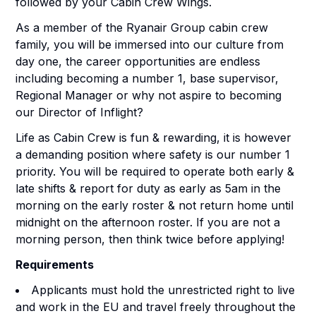
followed by your Cabin Crew Wings.
As a member of the Ryanair Group cabin crew
family, you will be immersed into our culture from
day one, the career opportunities are endless
including becoming a number 1, base supervisor,
Regional Manager or why not aspire to becoming
our Director of Inflight?
Life as Cabin Crew is fun & rewarding, it is however
a demanding position where safety is our number 1
priority. You will be required to operate both early &
late shifts & report for duty as early as 5am in the
morning on the early roster & not return home until
midnight on the afternoon roster. If you are not a
morning person, then think twice before applying!
Requirements
Applicants must hold the unrestricted right to live
and work in the EU and travel freely throughout the