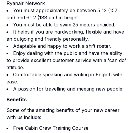
Ryanair Network
You must approximately be between 5 "2 (157
cm) and 6" 2 (188 cm) in height.
You must be able to swim 25 meters unaided.
It helps if you are hardworking, flexible and have
an outgoing and friendly personality.
Adaptable and happy to work a shift roster.
Enjoy dealing with the public and have the ability
to provide excellent customer service with a 'can do'
attitude.
Comfortable speaking and writing in English with
ease.
A passion for travelling and meeting new people.
Benefits
Some of the amazing benefits of your new career
with us include:
Free Cabin Crew Training Course