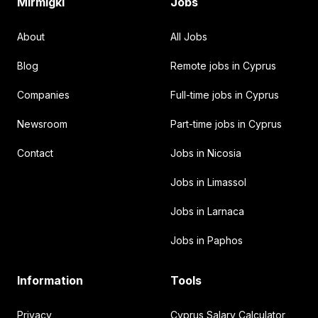
Mirmigki
Jobs
About
All Jobs
Blog
Remote jobs in Cyprus
Companies
Full-time jobs in Cyprus
Newsroom
Part-time jobs in Cyprus
Contact
Jobs in Nicosia
Jobs in Limassol
Jobs in Larnaca
Jobs in Paphos
Information
Tools
Privacy
Cyprus Salary Calculator