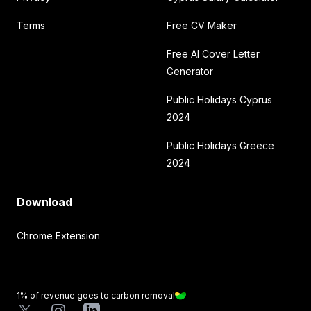
Terms
Free CV Maker
Free AI Cover Letter
Generator
Public Holidays Cyprus
2024
Public Holidays Greece
2024
Download
Chrome Extension
1% of revenue goes to carbon removal
X
Instagram
LinkedIn