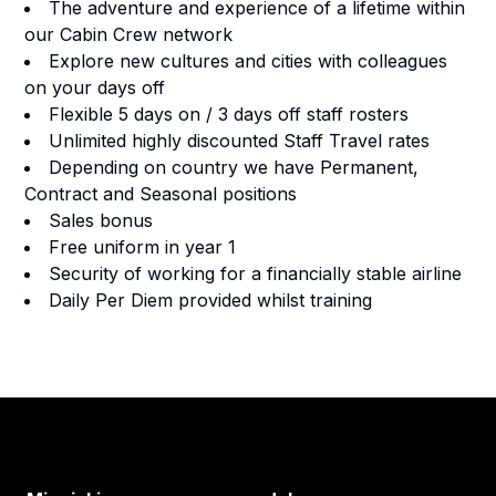
The adventure and experience of a lifetime within
our Cabin Crew network
Explore new cultures and cities with colleagues
on your days off
Flexible 5 days on / 3 days off staff rosters
Unlimited highly discounted Staff Travel rates
Depending on country we have Permanent,
Contract and Seasonal positions
Sales bonus
Free uniform in year 1
Security of working for a financially stable airline
Daily Per Diem provided whilst training
Footer