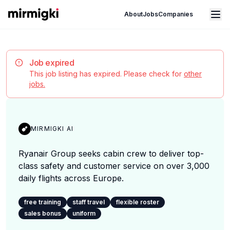
Mirmigki
Open main menu
About
Jobs
Companies
Job expired
This job listing has expired. Please check for
other
jobs.
MIRMIGKI AI
Ryanair Group seeks cabin crew to deliver top-
class safety and customer service on over 3,000
daily flights across Europe.
free training
staff travel
flexible roster
sales bonus
uniform