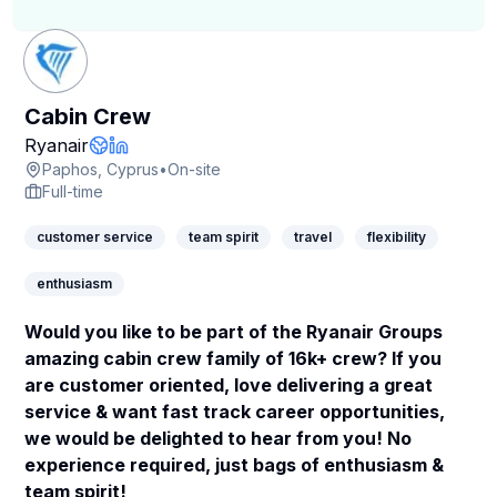
Cabin Crew
Company Page
Ryanair
Company Website
LinkedIn Profile
Paphos, Cyprus
•
On-site
Full-time
customer service
team spirit
travel
flexibility
enthusiasm
Would you like to be part of the Ryanair Groups
amazing cabin crew family of 16k+ crew? If you
are customer oriented, love delivering a great
service & want fast track career opportunities,
we would be delighted to hear from you! No
experience required, just bags of enthusiasm &
team spirit!