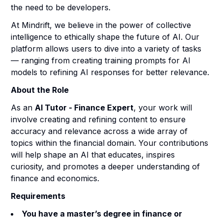
the need to be developers.
At Mindrift, we believe in the power of collective
intelligence to ethically shape the future of AI. Our
platform allows users to dive into a variety of tasks
— ranging from creating training prompts for AI
models to refining AI responses for better relevance.
About the Role
As an
AI Tutor - Finance Expert
, your work will
involve creating and refining content to ensure
accuracy and relevance across a wide array of
topics within the financial domain. Your contributions
will help shape an AI that educates, inspires
curiosity, and promotes a deeper understanding of
finance and economics.
Requirements
You have a master’s degree in finance or