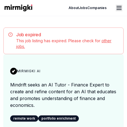
Mirmigki
Open main menu
About
Jobs
Companies
Job expired
This job listing has expired. Please check for
other
jobs.
MIRMIGKI AI
Mindrift seeks an AI Tutor - Finance Expert to
create and refine content for an AI that educates
and promotes understanding of finance and
economics.
remote work
portfolio enrichment