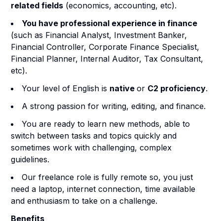
related fields
(economics, accounting, etc).
You have professional experience in finance
(such as Financial Analyst, Investment Banker,
Financial Controller, Corporate Finance Specialist,
Financial Planner, Internal Auditor, Tax Consultant,
etc).
Your level of English is
native
or
C2 proficiency
.
A strong passion for writing, editing, and finance.
You are ready to learn new methods, able to
switch between tasks and topics quickly and
sometimes work with challenging, complex
guidelines.
Our freelance role is fully remote so, you just
need a laptop, internet connection, time available
and enthusiasm to take on a challenge.
Benefits