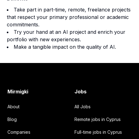
Take part in part-time, remote, freelance projects
that respect your primary professional or academic
commitments.
Try your hand at an AI project and enrich your
portfolio with new experiences.
Make a tangible impact on the quality of AI.
Footer
Mirmigki
Jobs
About
All Jobs
Blog
Remote jobs in Cyprus
Companies
Full-time jobs in Cyprus