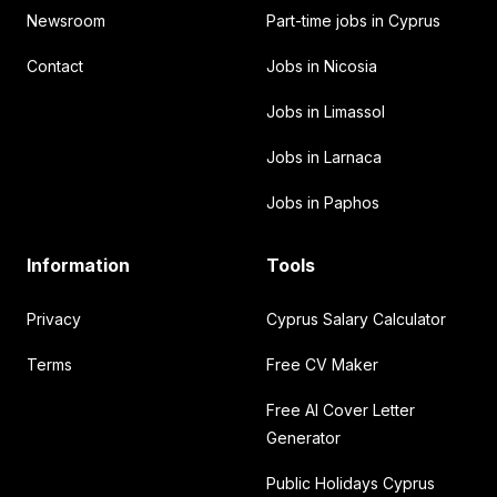
Newsroom
Part-time jobs in Cyprus
Contact
Jobs in Nicosia
Jobs in Limassol
Jobs in Larnaca
Jobs in Paphos
Information
Tools
Privacy
Cyprus Salary Calculator
Terms
Free CV Maker
Free AI Cover Letter
Generator
Public Holidays Cyprus