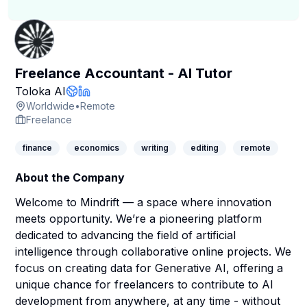
Freelance Accountant - AI Tutor
Company Page
Toloka AI
Company Website
LinkedIn Profile
Worldwide
•
Remote
Freelance
finance
economics
writing
editing
remote
About the Company
Welcome to Mindrift — a space where innovation
meets opportunity. We’re a pioneering platform
dedicated to advancing the field of artificial
intelligence through collaborative online projects. We
focus on creating data for Generative AI, offering a
unique chance for freelancers to contribute to AI
development from anywhere, at any time - without