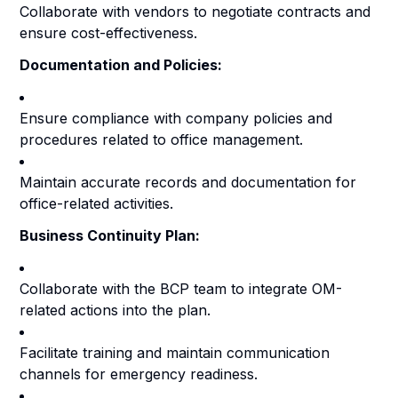
Collaborate with vendors to negotiate contracts and
ensure cost-effectiveness.
Documentation and Policies:
Ensure compliance with company policies and
procedures related to office management.
Maintain accurate records and documentation for
office-related activities.
Business Continuity Plan:
Collaborate with the BCP team to integrate OM-
related actions into the plan.
Facilitate training and maintain communication
channels for emergency readiness.