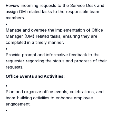
Review incoming requests to the Service Desk and
assign OM related tasks to the responsible team
members.
Manage and oversee the implementation of Office
Manager (OM) related tasks, ensuring they are
completed in a timely manner.
Provide prompt and informative feedback to the
requester regarding the status and progress of their
requests.
Office Events and Activities:
Plan and organize office events, celebrations, and
team-building activities to enhance employee
engagement.