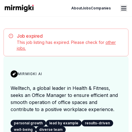
Mirmigki
Open main menu
About
Jobs
Companies
Job expired
This job listing has expired. Please check for
other
jobs.
MIRMIGKI AI
Welltech, a global leader in Health & Fitness,
seeks an Office Manager to ensure efficient and
smooth operation of office spaces and
contribute to a positive workplace experience.
personal growth
lead by example
results-driven
well-being
diverse team