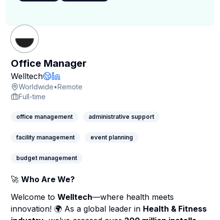
Office Manager
Company Page
Welltech
Company Website
LinkedIn Profile
Worldwide
•
Remote
Full-time
office management
administrative support
facility management
event planning
budget management
🚀
Who Are We?
Welcome to
Welltech
—where health meets
innovation! 🌍 As a global leader in
Health & Fitness