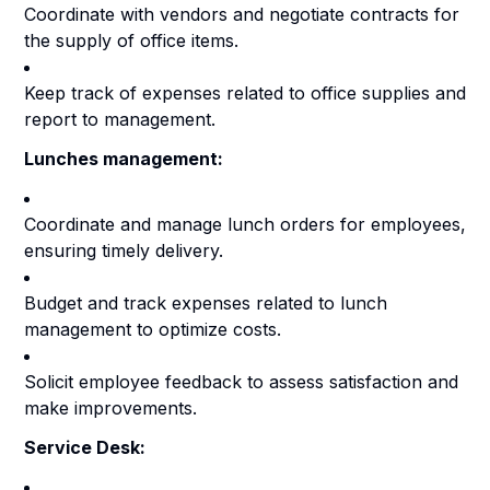
Coordinate with vendors and negotiate contracts for
the supply of office items.
Keep track of expenses related to office supplies and
report to management.
Lunches management:
Coordinate and manage lunch orders for employees,
ensuring timely delivery.
Budget and track expenses related to lunch
management to optimize costs.
Solicit employee feedback to assess satisfaction and
make improvements.
Service Desk: