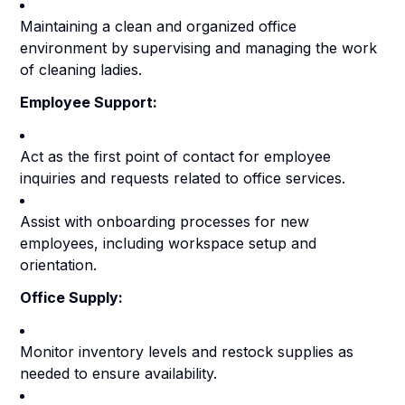
Maintaining a clean and organized office
environment by supervising and managing the work
of cleaning ladies.
Employee Support:
Act as the first point of contact for employee
inquiries and requests related to office services.
Assist with onboarding processes for new
employees, including workspace setup and
orientation.
Office Supply:
Monitor inventory levels and restock supplies as
needed to ensure availability.