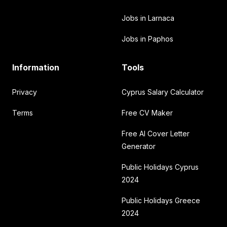
Jobs in Larnaca
Jobs in Paphos
Information
Tools
Privacy
Cyprus Salary Calculator
Terms
Free CV Maker
Free AI Cover Letter
Generator
Public Holidays Cyprus
2024
Public Holidays Greece
2024