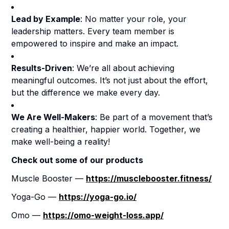
Lead by Example
: No matter your role, your
leadership matters. Every team member is
empowered to inspire and make an impact.
Results-Driven
: We’re all about achieving
meaningful outcomes. It’s not just about the effort,
but the difference we make every day.
We Are Well-Makers
: Be part of a movement that’s
creating a healthier, happier world. Together, we
make well-being a reality!
Check out some of our products
Muscle Booster —
https://musclebooster.fitness/
Yoga-Go —
https://yoga-go.io/
Omo —
https://omo-weight-loss.app/