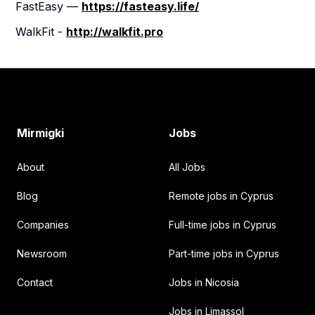
FastEasy —
https://fasteasy.life/
WalkFit -
http://walkfit.pro
Footer
Mirmigki
Jobs
About
All Jobs
Blog
Remote jobs in Cyprus
Companies
Full-time jobs in Cyprus
Newsroom
Part-time jobs in Cyprus
Contact
Jobs in Nicosia
Jobs in Limassol