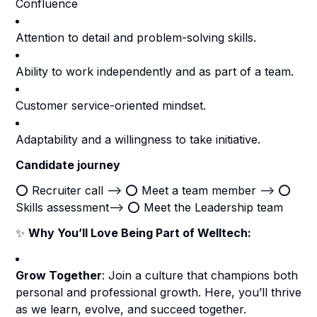
Confluence
Attention to detail and problem-solving skills.
Ability to work independently and as part of a team.
Customer service-oriented mindset.
Adaptability and a willingness to take initiative.
Candidate journey
⭕️ Recruiter call --> ⭕️ Meet a team member --> ⭕️
Skills assessment--> ⭕️ Meet the Leadership team
✨
Why You’ll Love Being Part of Welltech:
Grow Together
: Join a culture that champions both
personal and professional growth. Here, you’ll thrive
as we learn, evolve, and succeed together.