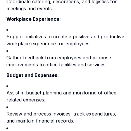
Coordinate catering, decorations, and logistics for
meetings and events.
Workplace Experience:
Support initiatives to create a positive and productive
workplace experience for employees.
Gather feedback from employees and propose
improvements to office facilities and services.
Budget and Expenses:
Assist in budget planning and monitoring of office-
related expenses.
Review and process invoices, track expenditures,
and maintain financial records.