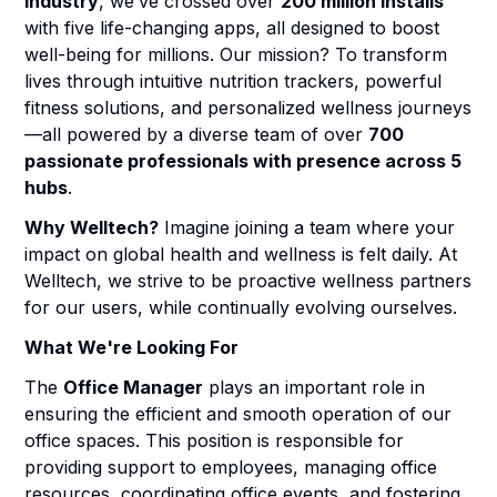
industry
, we’ve crossed over
200 million installs
with five life-changing apps, all designed to boost
well-being for millions. Our mission? To transform
lives through intuitive nutrition trackers, powerful
fitness solutions, and personalized wellness journeys
—all powered by a diverse team of over
700
passionate professionals with presence across 5
hubs
.
Why Welltech?
Imagine joining a team where your
impact on global health and wellness is felt daily. At
Welltech, we strive to be proactive wellness partners
for our users, while continually evolving ourselves.
What We're Looking For
The
Office Manager
plays an important role in
ensuring the efficient and smooth operation of our
office spaces. This position is responsible for
providing support to employees, managing office
resources, coordinating office events, and fostering