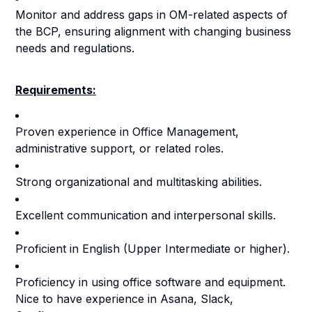
Monitor and address gaps in OM-related aspects of
the BCP, ensuring alignment with changing business
needs and regulations.
Requirements:
Proven experience in Office Management,
administrative support, or related roles.
Strong organizational and multitasking abilities.
Excellent communication and interpersonal skills.
Proficient in English (Upper Intermediate or higher).
Proficiency in using office software and equipment.
Nice to have experience in Asana, Slack,