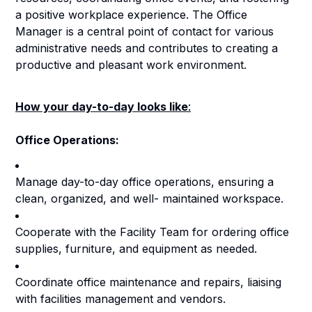
a positive workplace experience. The Office
Manager is a central point of contact for various
administrative needs and contributes to creating a
productive and pleasant work environment.
How your day-to-day looks like
:
Office Operations:
Manage day-to-day office operations, ensuring a
clean, organized, and well- maintained workspace.
Cooperate with the Facility Team for ordering office
supplies, furniture, and equipment as needed.
Coordinate office maintenance and repairs, liaising
with facilities management and vendors.